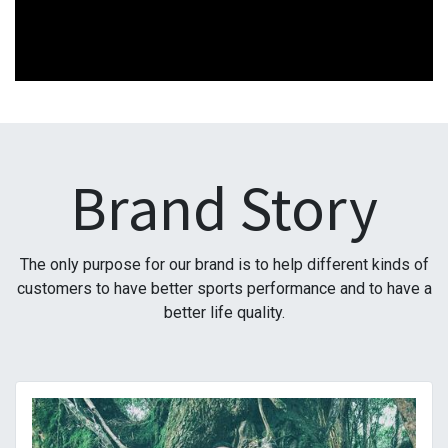
Brand Story
The only purpose for our brand is to help different kinds of
customers to have better sports performance and to have a
better life quality.