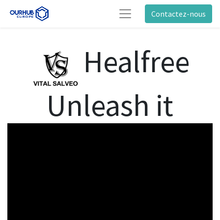
Contactez-nous
Healfree
Unleash it