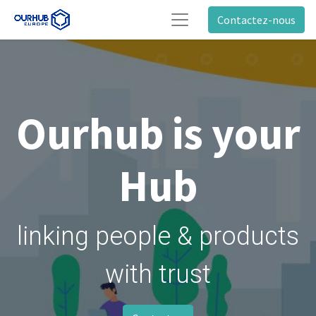
Contactez-nous
Ourhub is your
Hub
linking people & products
with trust