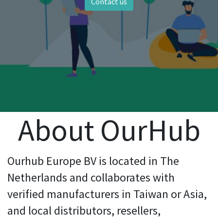
Contact us
About OurHub
Ourhub Europe BV is located in The
Netherlands and collaborates with
verified manufacturers in Taiwan or Asia,
and local distributors, resellers,