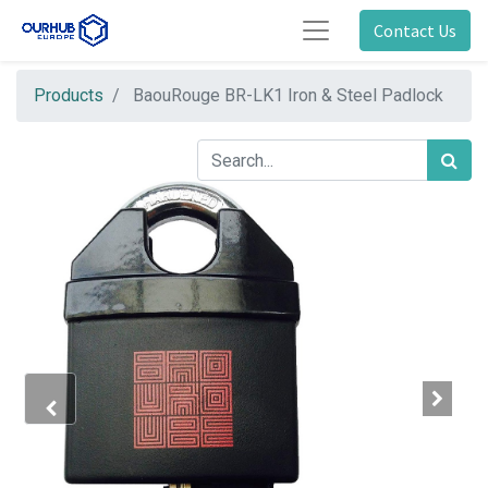
Contact Us
Products
BaouRouge BR-LK1 Iron & Steel Padlock