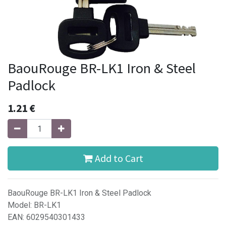
BaouRouge BR-LK1 Iron & Steel
Padlock
1.21
€
Add to Cart
BaouRouge BR-LK1 Iron & Steel Padlock
Model: BR-LK1
EAN: 6029540301433