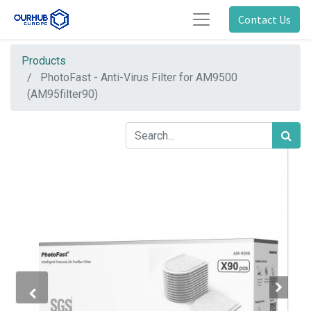
Contact Us
Products
PhotoFast - Anti-Virus Filter for AM9500
(AM95filter90)