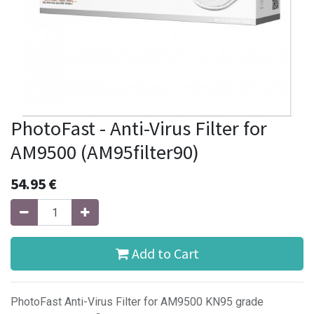
PhotoFast - Anti-Virus Filter for
AM9500 (AM95filter90)
54.95
€
Add to Cart
PhotoFast Anti-Virus Filter for AM9500 KN95 grade